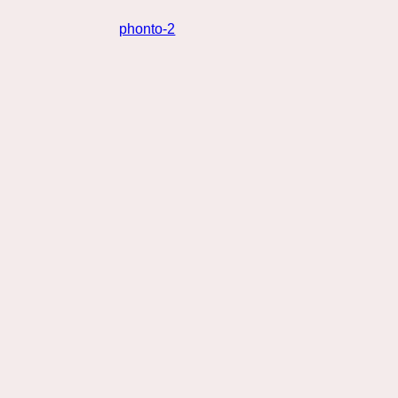
phonto-2