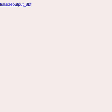
fullsizeoutput_8bf