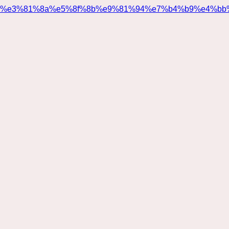
%e3%81%8a%e5%8f%8b%e9%81%94%e7%b4%b9%e4%bb